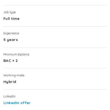
Job type
Full time
Experience
5 years
Minimum diploma
BAC + 2
Working mode
Hybrid
LinkedIn
LinkedIn offer