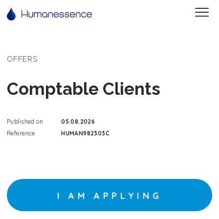
OFFERS
Comptable Clients
Published on
05.08.2026
Reference
HUMAN982303C
I AM APPLYING