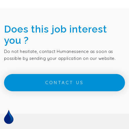
Does this job interest
you ?
Do not hesitate, contact Humanessence as soon as
possible by sending your application on our website.
CONTACT US