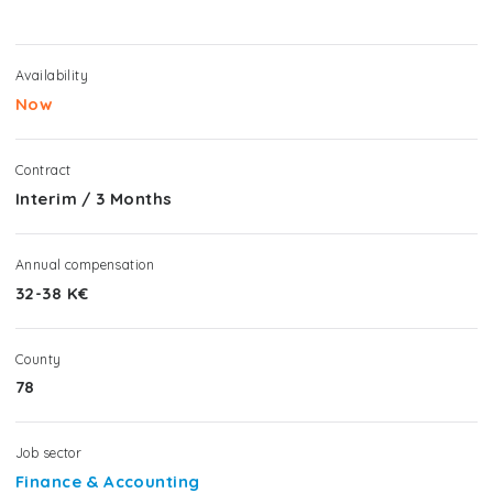
Availability
Now
Contract
Interim
/
3 Months
Annual compensation
32-38 K€
County
78
Job sector
Finance & Accounting