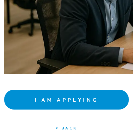
I AM APPLYING
<
BACK