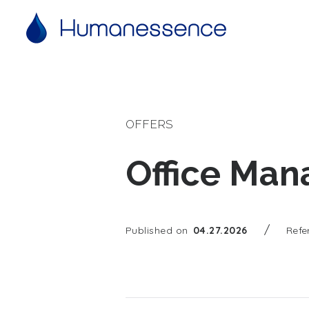
OFFERS
Office Man
/
Published on
04.27.2026
Refe