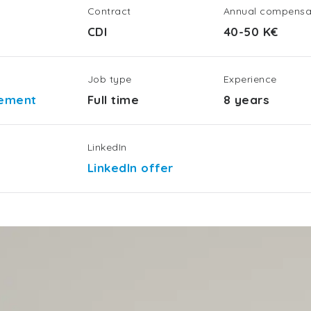
Contract
Annual compensa
CDI
40-50 K€
Job type
Experience
gement
Full time
8 years
LinkedIn
LinkedIn offer