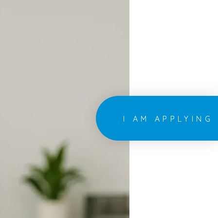
I AM APPLYING