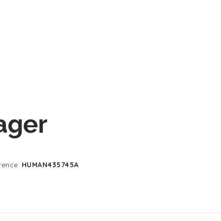
ager
rence
HUMAN435745A