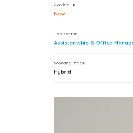
Availability
Now
Job sector
Assistantship & Office Mana
Working mode
Hybrid