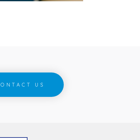
ONTACT US