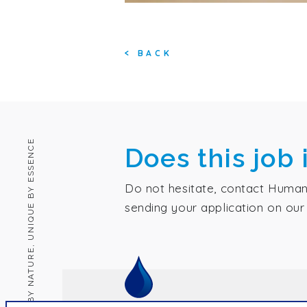
<
BACK
HUMAN BY NATURE, UNIQUE BY ESSENCE
Does this job 
Do not hesitate, contact Human
sending your application on our