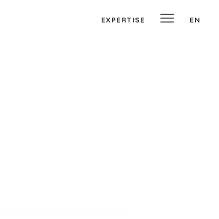
EXPERTISE
EN