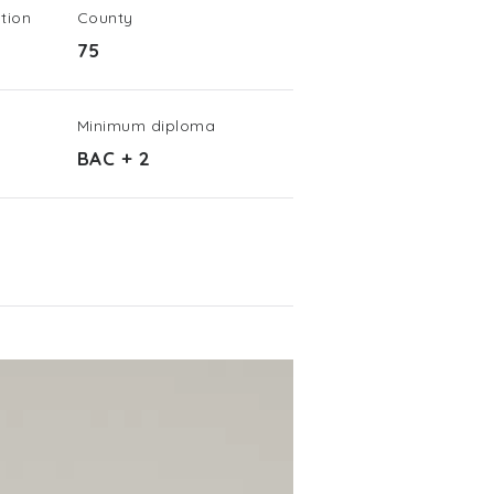
tion
County
75
Minimum diploma
BAC + 2