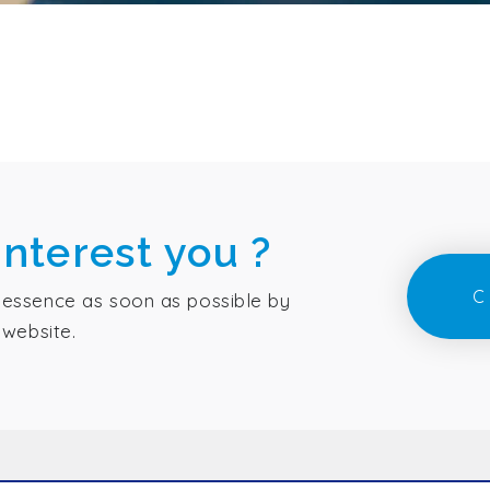
interest you ?
C
essence as soon as possible by
 website.