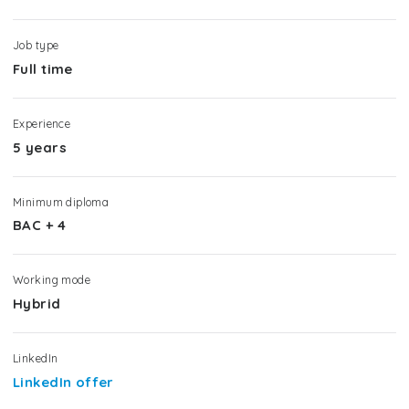
Job type
Full time
Experience
5 years
Minimum diploma
BAC + 4
Working mode
Hybrid
LinkedIn
LinkedIn offer