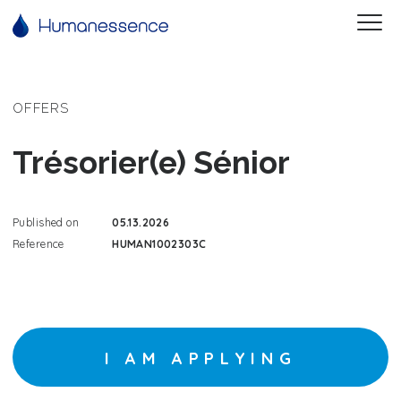
OFFERS
Trésorier(e) Sénior
Published on
05.13.2026
Reference
HUMAN1002303C
I AM APPLYING