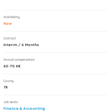
Availability
Now
Contract
Interim
/
6 Months
Annual compensation
60-70 K€
County
78
Job sector
Finance & Accounting