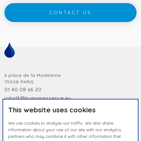
CONTACT US
6 place de la Madeleine
75008
PARIS
01 40 08 66 20
jobidf@humanessence.eu
This website uses cookies
We use cookies to analyse our traffic. We also share
information about your use of our site with our analytics
partners who may combine it with other information that