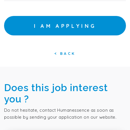
I AM APPLYING
<
BACK
Does this job interest
you ?
Do not hesitate, contact Humanessence as soon as
possible by sending your application on our website.