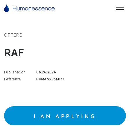
OFFERS
RAF
Published on
06.26.2026
Reference
HUMAN993403C
I AM APPLYING