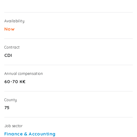
Availability
Now
Contract
CDI
Annual compensation
60-70 K€
County
75
Job sector
Finance & Accounting