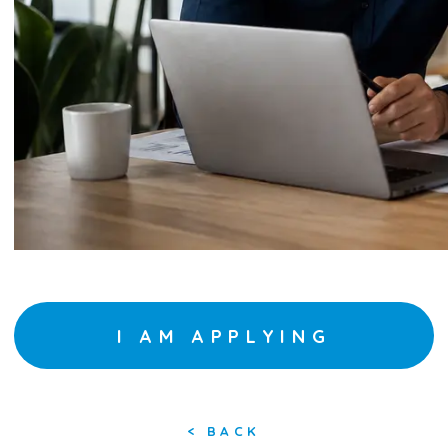
I AM APPLYING
<
BACK