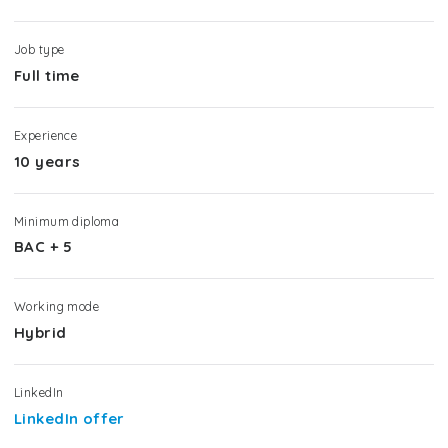
Job type
Full time
Experience
10 years
Minimum diploma
BAC + 5
Working mode
Hybrid
LinkedIn
LinkedIn offer