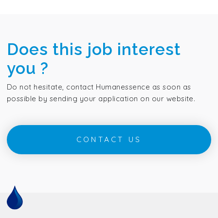
Does this job interest
you ?
Do not hesitate, contact Humanessence as soon as
possible by sending your application on our website.
CONTACT US