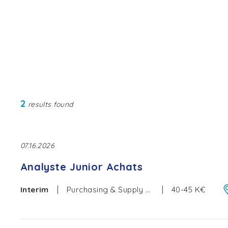
2
results found
07.16.2026
Analyste Junior Achats
|
|
Interim
Purchasing & Supply Chain
40-45 K€