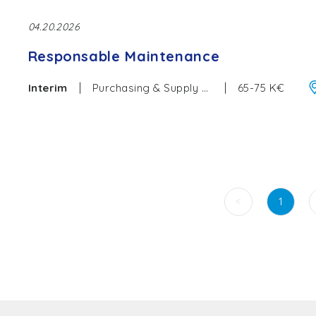
04.20.2026
Responsable Maintenance
|
|
Interim
Purchasing & Supply Chain
65-75 K€
<
1