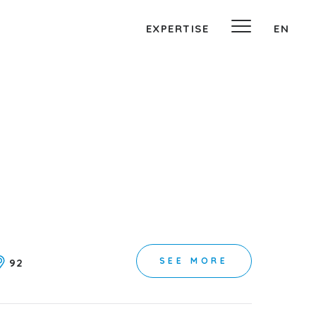
EXPERTISE
EN
SEE MORE
92