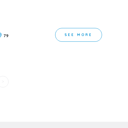
SEE MORE
79
>