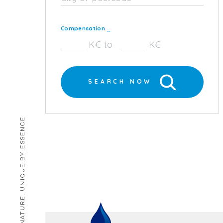
Compensation
_
K€ to
K€
SEARCH NOW
HUMAN BY NATURE, UNIQUE BY ESSENCE