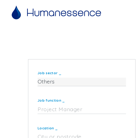
Job sector
_
Job function
_
Location
_