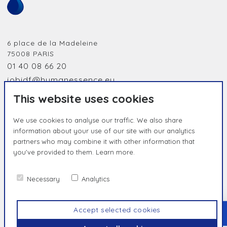
6 place de la Madeleine
75008
PARIS
01 40 08 66 20
jobidf@humanessence.eu
This website uses cookies
We use cookies to analyse our traffic. We also share
information about your use of our site with our analytics
partners who may combine it with other information that
you've provided to them.
Learn more.
HUMAN BY NATURE, UNIQUE BY
ESSENCE
Necessary
Analytics
Contact us
Privacy Policy
Terms & Conditions
Accept selected cookies
TOP
© Humanessence
2026