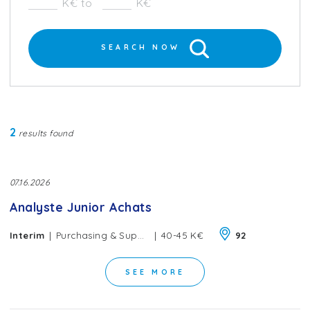
K€ to
K€
SEARCH NOW
2
results found
07.16.2026
Analyste Junior Achats
|
|
Interim
Purchasing & Supply Chain
40-45 K€
92
SEE MORE