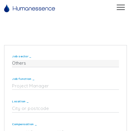
Job sector
_
Job function
_
Location
_
Compensation
_