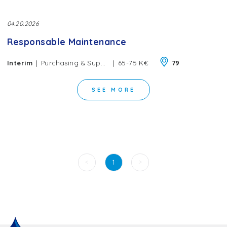
04.20.2026
Responsable Maintenance
|
|
Interim
Purchasing & Supply Chain
65-75 K€
79
SEE MORE
<
>
1