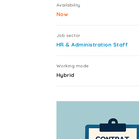
Availability
Now
Job sector
HR & Administration Staff
Working mode
Hybrid