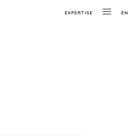
EXPERTISE
EN