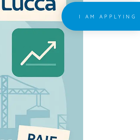
I AM APPLYING