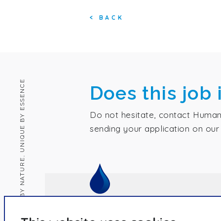
<
BACK
HUMAN BY NATURE, UNIQUE BY ESSENCE
Does this job 
Do not hesitate, contact Human
sending your application on our