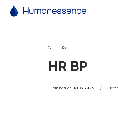
OFFERS
HR BP
/
Published on
04.13.2026
Refe