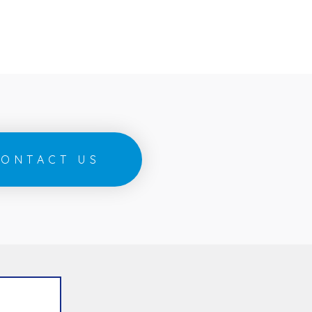
ONTACT US