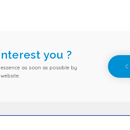
interest you ?
C
essence as soon as possible by
 website.