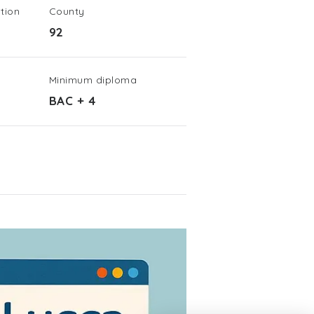
tion
County
92
Minimum diploma
BAC + 4