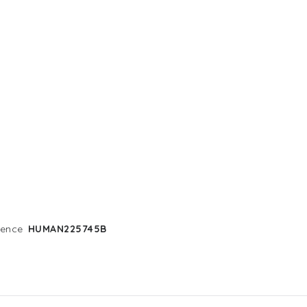
rence
HUMAN225745B