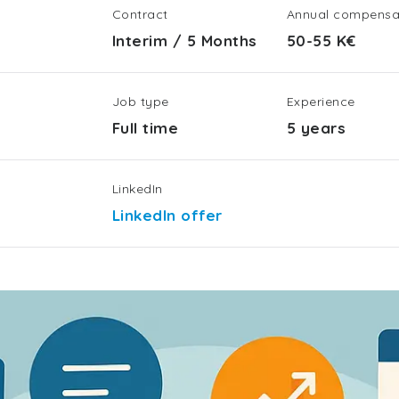
Contract
Annual compensa
Interim
/
5 Months
50-55 K€
Job type
Experience
Full time
5 years
LinkedIn
LinkedIn offer