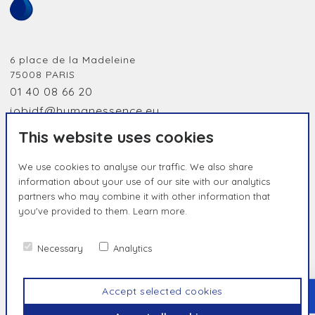
6 place de la Madeleine
75008
PARIS
01 40 08 66 20
jobidf@humanessence.eu
This website uses cookies
We use cookies to analyse our traffic. We also share
information about your use of our site with our analytics
partners who may combine it with other information that
you've provided to them.
Learn more.
HUMAN BY NATURE, UNIQUE BY
ESSENCE
Necessary
Analytics
Contact us
Privacy Policy
Terms & Conditions
Accept selected cookies
TOP
© Humanessence
2026