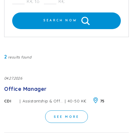
K€ to
K€
SEARCH NOW
2
results found
04.27.2026
Office Manager
|
|
CDI
Assistantship & Office Management
40-50 K€
75
SEE MORE