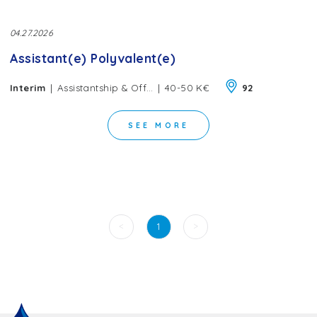
04.27.2026
Assistant(e) Polyvalent(e)
|
|
Interim
Assistantship & Office Management
40-50 K€
92
SEE MORE
<
>
1