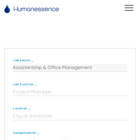
Job sector
_
Job function
_
Location
_
Compensation
_