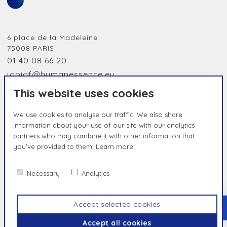
6 place de la Madeleine
75008
PARIS
01 40 08 66 20
jobidf@humanessence.eu
This website uses cookies
We use cookies to analyse our traffic. We also share
information about your use of our site with our analytics
partners who may combine it with other information that
you've provided to them.
Learn more.
HUMAN BY NATURE, UNIQUE BY
ESSENCE
Necessary
Analytics
Contact us
Privacy Policy
Terms & Conditions
Accept selected cookies
TOP
© Humanessence
2026
Accept all cookies