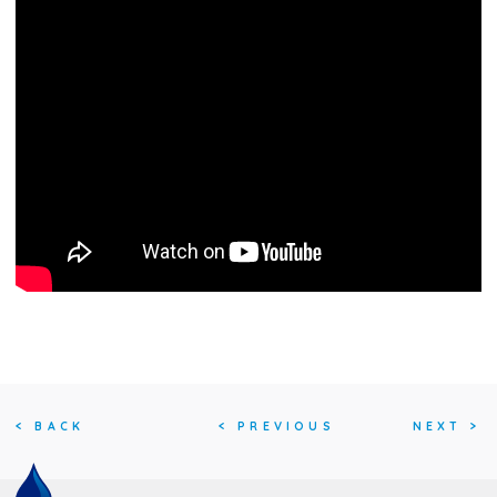
<
BACK
<
PREVIOUS
NEXT
>