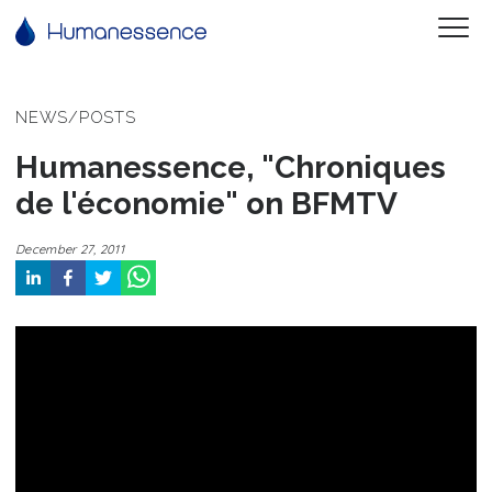
NEWS/POSTS
Humanessence, "Chroniques
de l'économie" on BFMTV
December 27, 2011